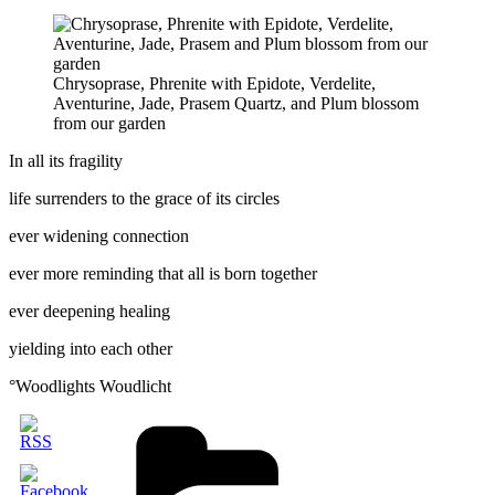
Chrysoprase, Phrenite with Epidote, Verdelite,
Aventurine, Jade, Prasem Quartz, and Plum blossom
from our garden
In all its fragility
life surrenders to the grace of its circles
ever widening connection
ever more reminding that all is born together
ever deepening healing
yielding into each other
°Woodlights Woudlicht
Categories