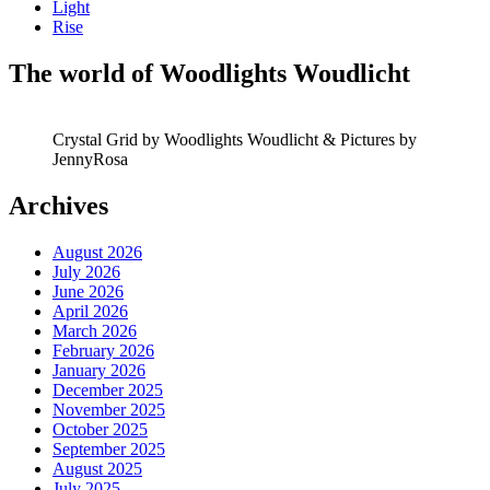
Light
Rise
The world of Woodlights Woudlicht
Crystal Grid by Woodlights Woudlicht & Pictures by
JennyRosa
Archives
August 2026
July 2026
June 2026
April 2026
March 2026
February 2026
January 2026
December 2025
November 2025
October 2025
September 2025
August 2025
July 2025