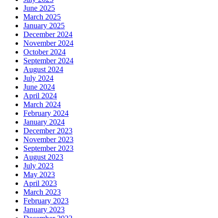
June 2025
March 2025
January 2025
December 2024
November 2024
October 2024
September 2024
August 2024
July 2024
June 2024
April 2024
March 2024
February 2024
January 2024
December 2023
November 2023
September 2023
August 2023
July 2023
May 2023
April 2023
March 2023
February 2023
January 2023