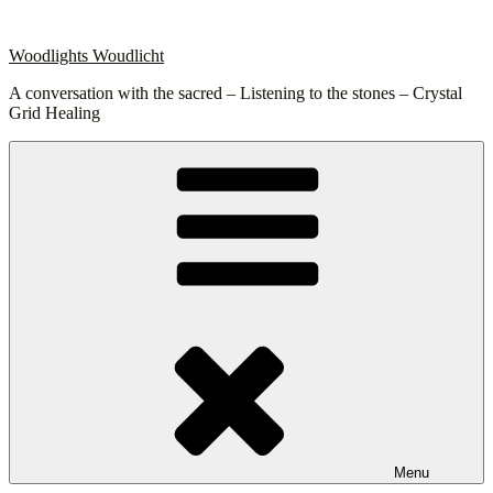
Skip
to
Woodlights Woudlicht
content
A conversation with the sacred – Listening to the stones – Crystal
Grid Healing
Menu