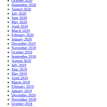
October 2020
September 2020
August 2020
July 2020
June 2020
May 2020
April 2020
March 2020
February 2020
January 2020
December 2019
November 2019
October 2019
September 2019
August 2019
July 2019
June 2019
May 2019
April 2019
March 2019
February 2019
January 2019
December 2018
November 2018
October 2018