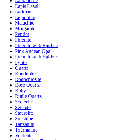
Labradorite
Lapis Lazuli
Larimar
Lepidolite
Malachite
Morganite
Peridot
Phrenite
Phrenite with Epidote
Pink Andean Opal
Prehnite with Epidote
Pyrite
Quartz
Rhodonite
Rodochrosite
Rose Quartz
Ruby
Rutile Quartz
Scolecite
Selenite
Staurolite
Sunstone
Tanzanite
Tourmaline
Verdelite