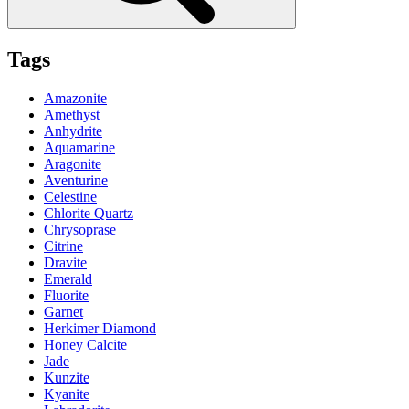
Tags
Amazonite
Amethyst
Anhydrite
Aquamarine
Aragonite
Aventurine
Celestine
Chlorite Quartz
Chrysoprase
Citrine
Dravite
Emerald
Fluorite
Garnet
Herkimer Diamond
Honey Calcite
Jade
Kunzite
Kyanite