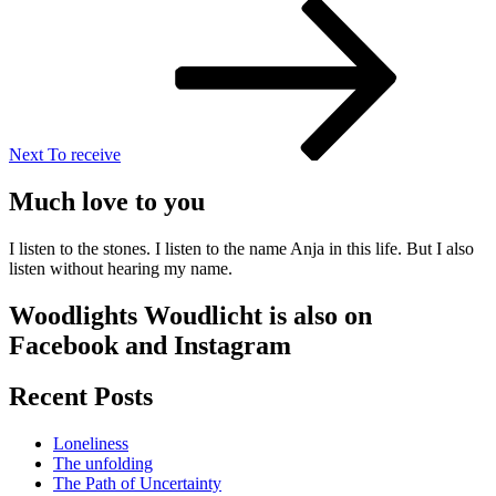
Next
Post
Next
To receive
Much love to you
I listen to the stones. I listen to the name Anja in this life. But I also
listen without hearing my name.
Woodlights Woudlicht is also on
Facebook and Instagram
Recent Posts
Loneliness
The unfolding
The Path of Uncertainty