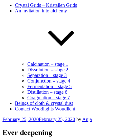
Crystal Grids – Kristallen Grids
An invitation into alchemy
Calcination – stage 1
Dissolution – stage 2
Separation – stage 3
Conjunction – stage 4
Fermentation – stage 5
Distillation – stage 6
Coagulation – stage 7
Beings of cloth & crystal dust
Contact Woodlights Woudlicht
Posted
February 25, 2020
February 25, 2020
by
Anja
on
Ever deepening