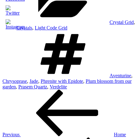
Crystal Grid
,
Crystals
,
Light Code Grid
Tags
Aventurine
,
Chrysoprase
,
Jade
,
Phrenite with Epidote
,
Plum blossom from our
garden
,
Prasem Quartz
,
Verdelite
Post
Previous
Post
navigation
Previous
Home