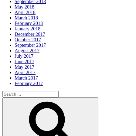
September 2018
May 2018
April 2018
March 2018
February 2018
January 2018
December 2017
October 2017
September 2017
August 2017
July 2017
June 2017
May 2017
April 2017
March 2017
February 2017
Search
for:
Search