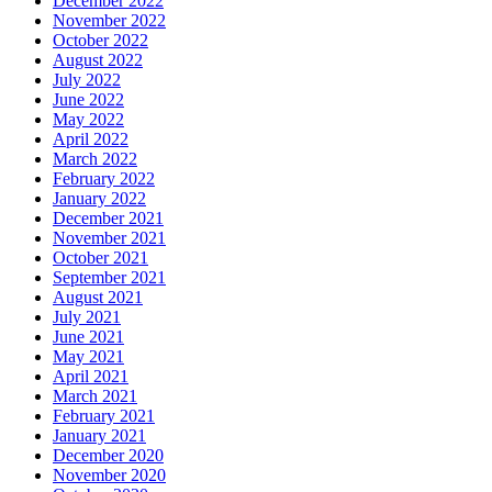
December 2022
November 2022
October 2022
August 2022
July 2022
June 2022
May 2022
April 2022
March 2022
February 2022
January 2022
December 2021
November 2021
October 2021
September 2021
August 2021
July 2021
June 2021
May 2021
April 2021
March 2021
February 2021
January 2021
December 2020
November 2020